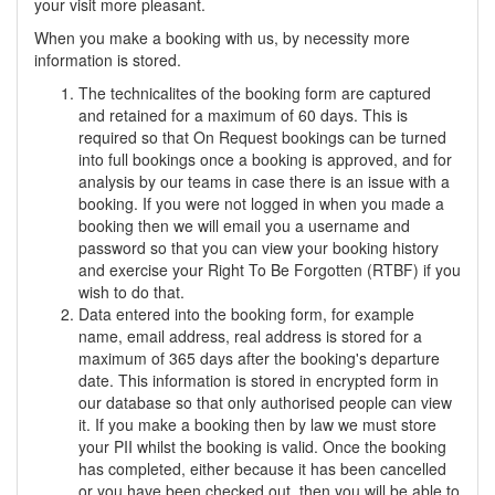
your visit more pleasant.
When you make a booking with us, by necessity more
information is stored.
The technicalites of the booking form are captured
and retained for a maximum of 60 days. This is
required so that On Request bookings can be turned
into full bookings once a booking is approved, and for
analysis by our teams in case there is an issue with a
booking. If you were not logged in when you made a
booking then we will email you a username and
password so that you can view your booking history
and exercise your Right To Be Forgotten (RTBF) if you
wish to do that.
Data entered into the booking form, for example
name, email address, real address is stored for a
maximum of 365 days after the booking's departure
date. This information is stored in encrypted form in
our database so that only authorised people can view
it. If you make a booking then by law we must store
your PII whilst the booking is valid. Once the booking
has completed, either because it has been cancelled
or you have been checked out, then you will be able to