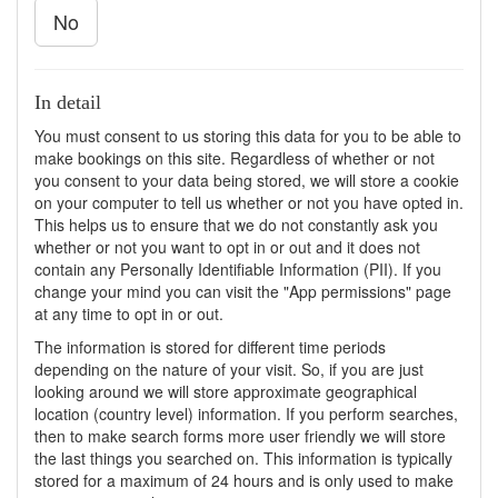
No
In detail
You must consent to us storing this data for you to be able to
make bookings on this site. Regardless of whether or not
you consent to your data being stored, we will store a cookie
on your computer to tell us whether or not you have opted in.
This helps us to ensure that we do not constantly ask you
whether or not you want to opt in or out and it does not
contain any Personally Identifiable Information (PII). If you
change your mind you can visit the "App permissions" page
at any time to opt in or out.
The information is stored for different time periods
depending on the nature of your visit. So, if you are just
looking around we will store approximate geographical
location (country level) information. If you perform searches,
then to make search forms more user friendly we will store
the last things you searched on. This information is typically
stored for a maximum of 24 hours and is only used to make