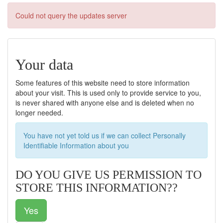
Could not query the updates server
Your data
Some features of this website need to store information
about your visit. This is used only to provide service to you,
is never shared with anyone else and is deleted when no
longer needed.
You have not yet told us if we can collect Personally
Identifiable Information about you
DO YOU GIVE US PERMISSION TO
STORE THIS INFORMATION??
Yes