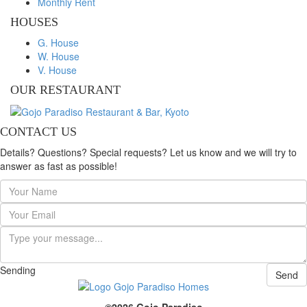
Monthly Rent
HOUSES
G. House
W. House
V. House
OUR RESTAURANT
CONTACT US
Details? Questions? Special requests? Let us know and we will try to
answer as fast as possible!
Sending
Send
©2026 Gojo Paradiso