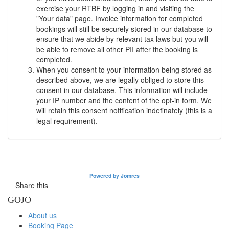
exercise your RTBF by logging in and visiting the
"Your data" page. Invoice information for completed
bookings will still be securely stored in our database to
ensure that we abide by relevant tax laws but you will
be able to remove all other PII after the booking is
completed.
When you consent to your information being stored as
described above, we are legally obliged to store this
consent in our database. This information will include
your IP number and the content of the opt-in form. We
will retain this consent notification indefinately (this is a
legal requirement).
Powered by Jomres
Share this
GOJO
About us
Booking Page