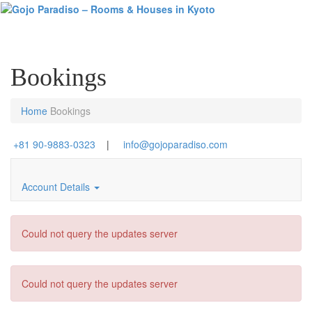
Toggl
naviga
Bookings
Home
Bookings
+81 90-9883-0323
|
info@gojoparadiso.com
Account Details
Could not query the updates server
Could not query the updates server