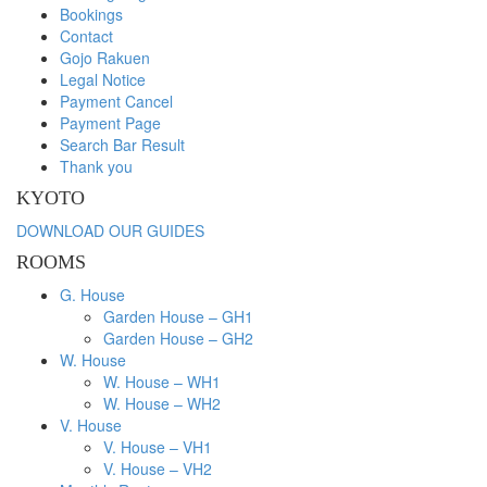
Bookings
Contact
Gojo Rakuen
Legal Notice
Payment Cancel
Payment Page
Search Bar Result
Thank you
KYOTO
DOWNLOAD OUR GUIDES
ROOMS
G. House
Garden House – GH1
Garden House – GH2
W. House
W. House – WH1
W. House – WH2
V. House
V. House – VH1
V. House – VH2