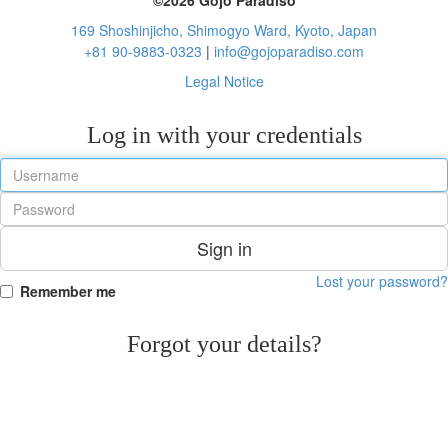
169 Shoshinjicho, Shimogyo Ward, Kyoto, Japan
+81 90-9883-0323
|
info@gojoparadiso.com
Legal Notice
Log in with your credentials
Sign in
Lost your password?
Remember me
Forgot your details?
Reset Password