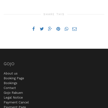
SHARE THIS
GOJO
About us
Booking Page
Bookings
Contact
Gojo Rakuen
Legal Notice
Payment Cancel
Payment Page