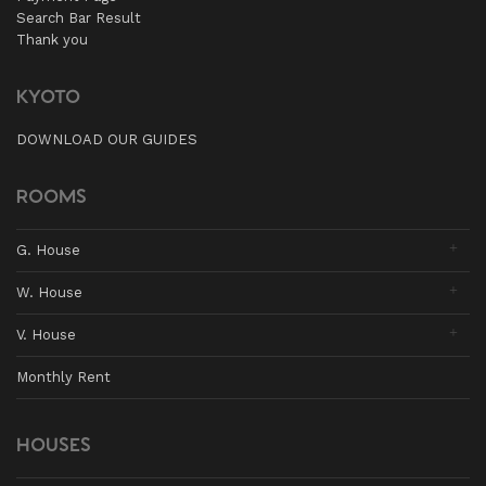
Search Bar Result
Thank you
KYOTO
DOWNLOAD OUR GUIDES
ROOMS
G. House
W. House
V. House
Monthly Rent
HOUSES