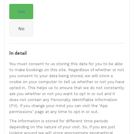
Yes
No
In detail
You must consent to us storing this data for you to be able
to make bookings on this site. Regardless of whether or not
you consent to your data being stored, we will store a
cookie on your computer to tell us whether or not you have
opted in. This helps us to ensure that we do not constantly
ask you whether or not you want to opt in or out and it
does not contain any Personally Identifiable Information
(PII). If you change your mind you can visit the "App
permissions" page at any time to opt in or out.
The information is stored for different time periods
depending on the nature of your visit. So, if you are just
looking around we will store approximate geographical