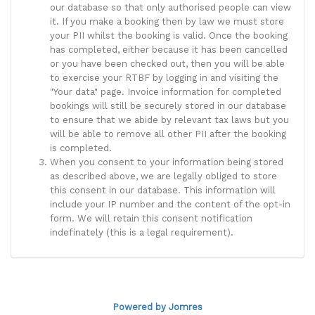
our database so that only authorised people can view
it. If you make a booking then by law we must store
your PII whilst the booking is valid. Once the booking
has completed, either because it has been cancelled
or you have been checked out, then you will be able
to exercise your RTBF by logging in and visiting the
"Your data" page. Invoice information for completed
bookings will still be securely stored in our database
to ensure that we abide by relevant tax laws but you
will be able to remove all other PII after the booking
is completed.
When you consent to your information being stored
as described above, we are legally obliged to store
this consent in our database. This information will
include your IP number and the content of the opt-in
form. We will retain this consent notification
indefinately (this is a legal requirement).
Powered by Jomres