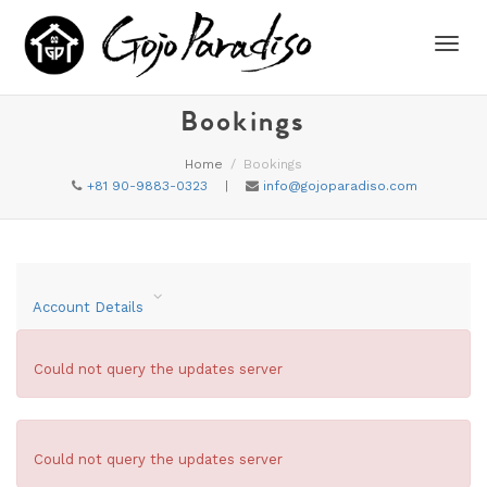
Toggl
Bookings
Home
Bookings
navig
+81 90-9883-0323
|
info@gojoparadiso.com
Account Details
Could not query the updates server
Could not query the updates server