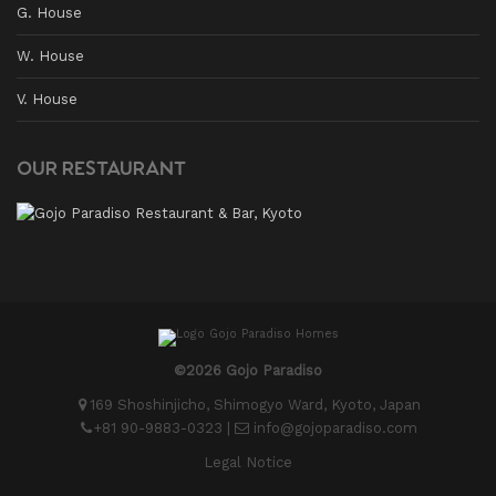
G. House
W. House
V. House
OUR RESTAURANT
©2026 Gojo Paradiso
169 Shoshinjicho, Shimogyo Ward, Kyoto, Japan
+81 90-9883-0323
|
info@gojoparadiso.com
Legal Notice