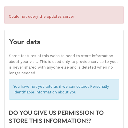
Could not query the updates server
Your data
Some features of this website need to store information
about your visit. This is used only to provide service to you,
is never shared with anyone else and is deleted when no
longer needed.
You have not yet told us if we can collect Personally
Identifiable Information about you
DO YOU GIVE US PERMISSION TO
STORE THIS INFORMATION??