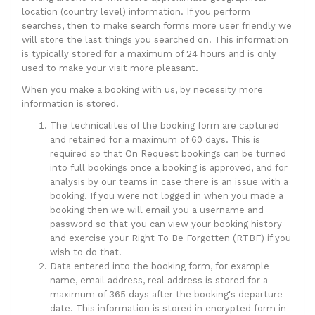
location (country level) information. If you perform
searches, then to make search forms more user friendly we
will store the last things you searched on. This information
is typically stored for a maximum of 24 hours and is only
used to make your visit more pleasant.
When you make a booking with us, by necessity more
information is stored.
The technicalites of the booking form are captured
and retained for a maximum of 60 days. This is
required so that On Request bookings can be turned
into full bookings once a booking is approved, and for
analysis by our teams in case there is an issue with a
booking. If you were not logged in when you made a
booking then we will email you a username and
password so that you can view your booking history
and exercise your Right To Be Forgotten (RTBF) if you
wish to do that.
Data entered into the booking form, for example
name, email address, real address is stored for a
maximum of 365 days after the booking's departure
date. This information is stored in encrypted form in